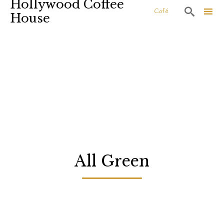
Hollywood Coffee

Café
House
Sk
to
co
All Green