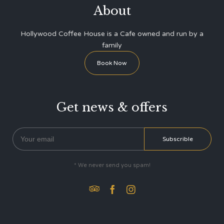
About
Hollywood Coffee House is a Cafe owned and run by a
family
Book Now
Get news & offers
* We never send you spam!


