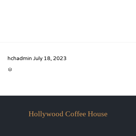
hchadmin
July 18, 2023
CATEGORY

Hollywood Coffee House