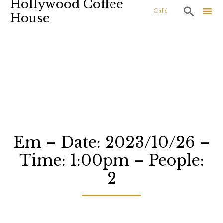
Hollywood Coffee

Café
House
Sk
to
co
Em – Date: 2023/10/26 –
Time: 1:00pm – People:
2