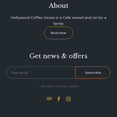
About
Hollywood Coffee House is a Cafe owned and run by a
family
Book Now
Get news & offers
* We never send you spam!


