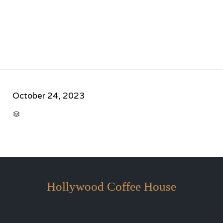
October 24, 2023
CATEGORY

Hollywood Coffee House