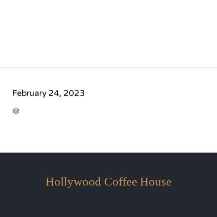
February 24, 2023
CATEGORY

Hollywood Coffee House