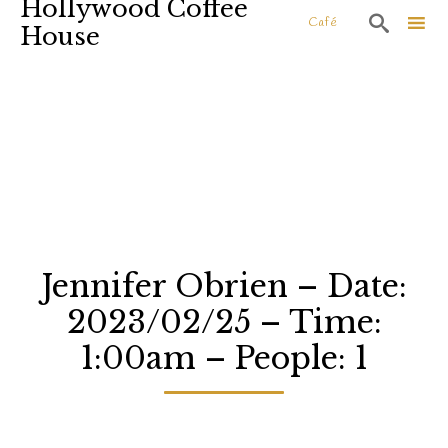
Hollywood Coffee

Café
House
Sk
to
co
Jennifer Obrien – Date:
2023/02/25 – Time:
1:00am – People: 1