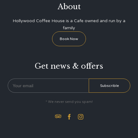
About
Hollywood Coffee House is a Cafe owned and run by a
family
Book Now
Get news & offers
* We never send you spam!


